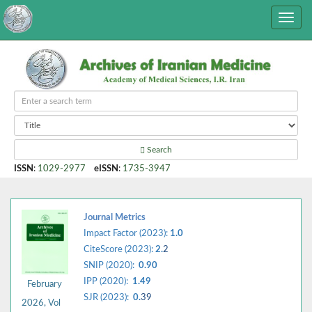
Search
ISSN
:
1029-2977
eISSN
:
1735-3947
Journal Metrics
Impact Factor (2023):
1.0
CiteScore (2023):
2.
2
SNIP (2020):
0.90
IPP (2020):
1.49
February
SJR (2023):
0.
39
2026, Vol