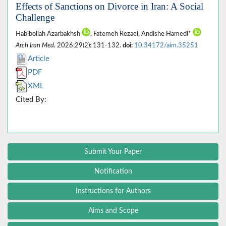
Effects of Sanctions on Divorce in Iran: A Social
Challenge
Habibollah Azarbakhsh
, Fatemeh Rezaei, Andishe Hamedi*
Arch Iran Med
. 2026;29(2): 131-132.
doi:
10.34172/aim.35251
Article
PDF
XML
Cited By:
Submit Your Paper
Notification
Instructions for Authors
Aims and Scope