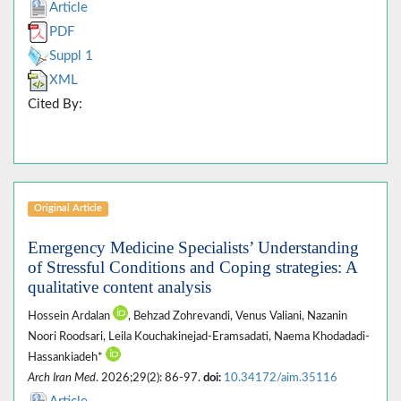
Article
PDF
Suppl 1
XML
Cited By:
Original Article
Emergency Medicine Specialists’ Understanding
of Stressful Conditions and Coping strategies: A
qualitative content analysis
Hossein Ardalan
, Behzad Zohrevandi, Venus Valiani, Nazanin
Noori Roodsari, Leila Kouchakinejad-Eramsadati, Naema Khodadadi-
Hassankiadeh*
Arch Iran Med
. 2026;29(2): 86-97.
doi:
10.34172/aim.35116