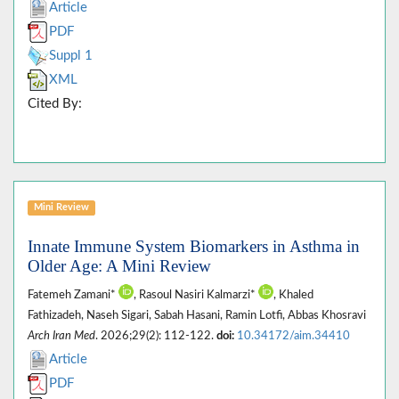
Article
PDF
Suppl 1
XML
Cited By:
Mini Review
Innate Immune System Biomarkers in Asthma in
Older Age: A Mini Review
Fatemeh Zamani*
, Rasoul Nasiri Kalmarzi*
, Khaled
Fathizadeh, Naseh Sigari, Sabah Hasani, Ramin Lotfi, Abbas Khosravi
Arch Iran Med
. 2026;29(2): 112-122.
doi:
10.34172/aim.34410
Article
PDF