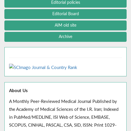
Editorial policies
Editorial Board
AIM old site
Archive
About Us
A Monthly Peer-Reviewed Medical Journal Published by
the Academy of Medical Sciences of the I.R. Iran; Indexed
in PubMed/MEDLINE, ISI Web of Science, EMBASE,
SCOPUS, CINHAL, PASCAL, CSA, SID, ISSN: Print 1029-