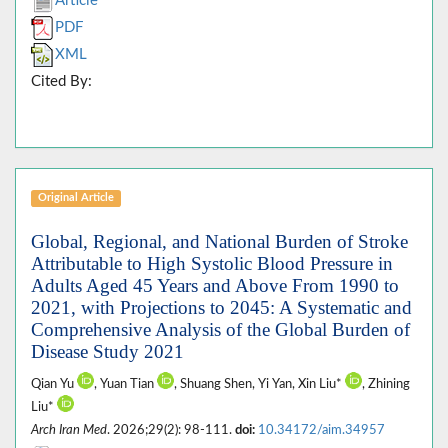
Article
PDF
XML
Cited By:
Original Article
Global, Regional, and National Burden of Stroke
Attributable to High Systolic Blood Pressure in
Adults Aged 45 Years and Above From 1990 to
2021, with Projections to 2045: A Systematic and
Comprehensive Analysis of the Global Burden of
Disease Study 2021
Qian Yu
, Yuan Tian
, Shuang Shen, Yi Yan, Xin Liu*
, Zhining
Liu*
Arch Iran Med
. 2026;29(2): 98-111.
doi:
10.34172/aim.34957