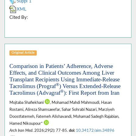
Suppl 1
XML
Cited By:
Original Article
Comparison in Patients’ Adherence, Adverse
Effects, and Clinical Outcomes Among Liver
Transplant Recipients Using Immediate-Release
®
Tacrolimus (Prograf
) Versus Extended-Release
®
Tacrolimus (Advagraf
): First Report from Iran
Mojtaba Shafiekhani
, Mohamad Mahdi Mahmoudi, Hasan
Rostami, Alireza Shamsaeefar, Sahar Sohrabi Nazari, Marziyeh
Doostfatemeh, Fatemeh Alishavandi, Mohamad Sadegh Rajabian,
Hamed Nikoupour*
Arch Iran Med
. 2026;29(2): 77-85.
doi:
10.34172/aim.34896