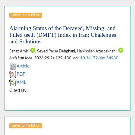
Letter to the Editor
Alarming Status of the Decayed, Missing, and
Filled teeth (DMFT) Index in Iran: Challenges
and Solutions
Sanaz Amiri
, Seyed Parsa Dehghani, Habibollah Azarbakhsh*
Arch Iran Med
. 2026;29(2): 129-130.
doi:
10.34172/aim.34930
Article
PDF
XML
Cited By:
Letter to the Editor