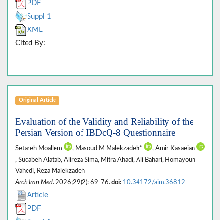
PDF
Suppl 1
XML
Cited By:
Original Article
Evaluation of the Validity and Reliability of the
Persian Version of IBDcQ-8 Questionnaire
Setareh Moallem
, Masoud M Malekzadeh*
, Amir Kasaeian
, Sudabeh Alatab, Alireza Sima, Mitra Ahadi, Ali Bahari, Homayoun
Vahedi, Reza Malekzadeh
Arch Iran Med
. 2026;29(2): 69-76.
doi:
10.34172/aim.36812
Article
PDF