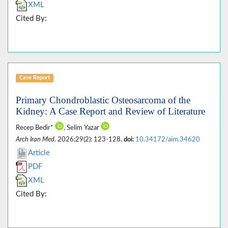
XML
Cited By:
Case Report
Primary Chondroblastic Osteosarcoma of the
Kidney: A Case Report and Review of Literature
Recep Bedir*
, Selim Yazar
Arch Iran Med
. 2026;29(2): 123-128.
doi:
10.34172/aim.34620
Article
PDF
XML
Cited By: