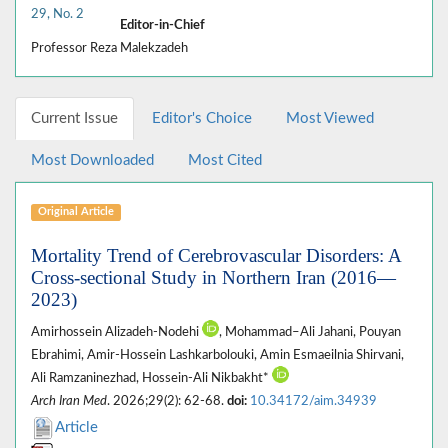
29, No. 2
Editor-in-Chief
Professor Reza Malekzadeh
Current Issue
Editor's Choice
Most Viewed
Most Downloaded
Most Cited
Original Article
Mortality Trend of Cerebrovascular Disorders: A
Cross-sectional Study in Northern Iran (2016—
2023)
Amirhossein Alizadeh-Nodehi
, Mohammad–Ali Jahani, Pouyan
Ebrahimi, Amir-Hossein Lashkarbolouki, Amin Esmaeilnia Shirvani,
Ali Ramzaninezhad, Hossein-Ali Nikbakht*
Arch Iran Med
. 2026;29(2): 62-68.
doi:
10.34172/aim.34939
Article